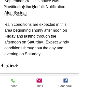
September 24.  This notice was 
Pilot House Security
provided by the Norfolk Notification 
Alert System.
Electric Vehicle
Rain conditions are expected in this 
area beginning shortly after noon on 
Friday and lasting through the 
afternoon on Saturday.  Expect windy 
conditions throughout the day and 
evening on Saturday. 
Phone
Email
Facebook
Comments