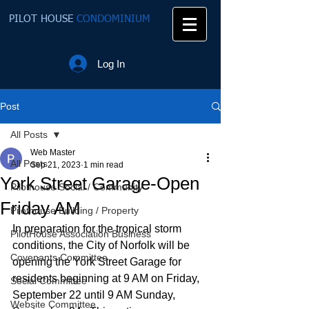
PILOT HOUSE
CONDOMINIUM
Log In
Post
All Posts
Web Master
All Posts
Sep 21, 2023
1 min read
York Street Garage-Open
Pilothouse Social / Community
Friday AM
Pilothouse Building / Property
In preparation for the tropical storm 
PilotHouse Association Business
conditions, the City of Norfolk will be 
Covenants Committee
opening the York Street Garage for 
residents beginning at 9 AM on Friday, 
Social Committee
September 22 until 9 AM Sunday, 
Website Committee