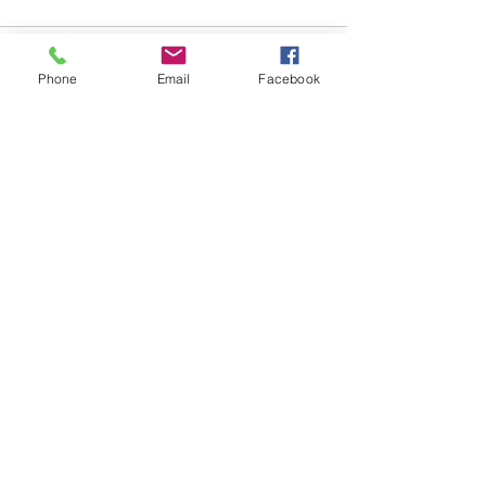
Phone
Email
Facebook
Comments
Write a comment...