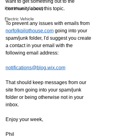
want to get something out to the 
Pilot House Security
community about this topic. 
Electric Vehicle
To prevent any issues with emails from 
norfolkpilothouse.com
 going into your 
spam/junk folder, I'd suggest you create 
a contact in your email with the 
following email address: 
notifications@blog.wix.com
That should keep messages from our 
site from going into your spam/junk 
folder or being otherwise not in your 
inbox. 
Enjoy your week, 
Phil