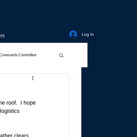
Log In
rs
Covenants Committee
e roof.  I hope 
ogistics 
eather clears…