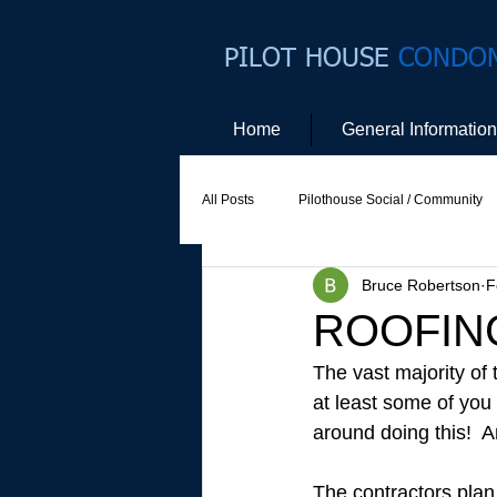
PILOT HOUSE
CONDO
Home
General Information
All Posts
Pilothouse Social / Community
Bruce Robertson
F
Social Committee
Website Commit
ROOFING
The vast majority of 
at least some of you
around doing this!  
The contractors plan