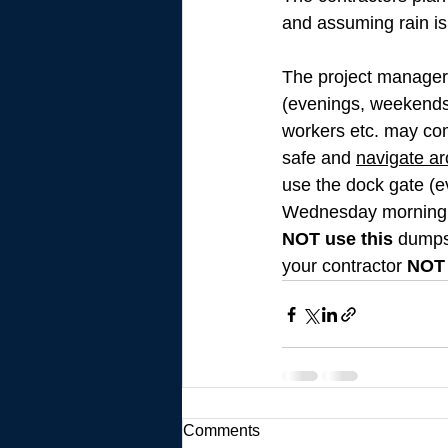
and assuming rain is
The project manager,
(evenings, weekends 
workers etc. may come
safe and 
navigate ar
use the dock gate (ev
Wednesday morning (
NOT use this
 dumps
your contractor 
NOT
Comments