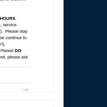
 HOURS
, 
, service 
).  Please stay 
se continue to 
’t).
 Please 
DO 
nit, please ask 