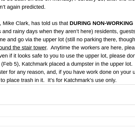
n’t again predicted.
 Mike Clark, has told us that 
DURING NON-WORKING
and rainy days when they aren’t here) residents, guests
 and go via the upper lot (still no parking there, though
ound the stair tower
.  Anytime the workers are here, plea
en if it looks safe to you to use the upper lot, please don
Feb 5), Katchmark placed a dumpster in the upper lot. 
ter for any reason, and, if you have work done on your u
 to place trash in it.  It’s for Katchmark’s use only.