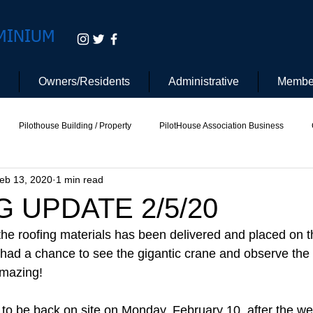
MINIUM
Owners/Residents
Administrative
Membe
Pilothouse Building / Property
PilotHouse Association Business
eb 13, 2020
1 min read
tee
Pilot House Security
Electric Vehicle
 UPDATE 2/5/20
the roofing materials has been delivered and placed on th
 had a chance to see the gigantic crane and observe the l
Amazing!
 to be back on site on Monday, February 10, after the w