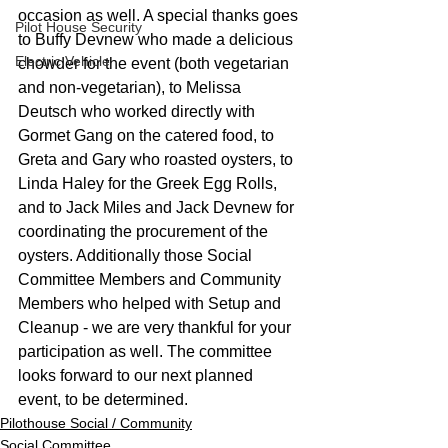
occasion as well. A special thanks goes 
Pilot House Security
to Buffy Devnew who made a delicious 
Electric Vehicle
chowder for the event (both vegetarian 
and non-vegetarian), to Melissa 
Deutsch who worked directly with 
Gormet Gang on the catered food, to 
Greta and Gary who roasted oysters, to 
Linda Haley for the Greek Egg Rolls, 
and to Jack Miles and Jack Devnew for 
coordinating the procurement of the 
oysters. Additionally those Social 
Committee Members and Community 
Members who helped with Setup and 
Cleanup - we are very thankful for your 
participation as well. The committee 
looks forward to our next planned 
event, to be determined. 
Pilothouse Social / Community
Social Committee