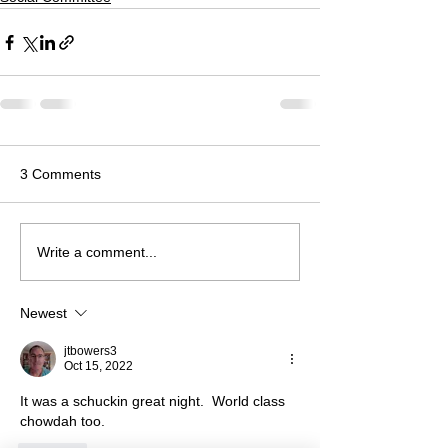
3 Comments
Write a comment...
Newest
jtbowers3
Oct 15, 2022
It was a schuckin great night.  World class 
chowdah too.