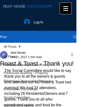
PILOT HOUSE
CONDOMINIUM
Log In
Post
All Posts
Web Master
All Posts
Oct 15, 2022
1 min read
Roast & Toast - Thank you!
Pilothouse Social / Community
The Social Committee would like to say 
Pilothouse Building / Property
thank you to all the owners & guests 
PilotHouse Association Business
who attended our fall Roast & Toast last 
evening! We had 33 attendees, 
Covenants Committee
including 26 Residents/Owners and 7 
Social Committee
guests. Thank you to all who 
contributed spirits and food for the 
Website Committee