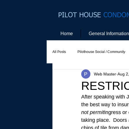
PILOT HOUSE
CONDO
Home
General Information
All Posts
Pilothouse Social / Community
Web Master
Aug 2
Social Committee
Website Commit
RESTRI
After speaking with 
the best way to insur
not permit
ingress or 
taking place.  Doors 
chips of tile from d