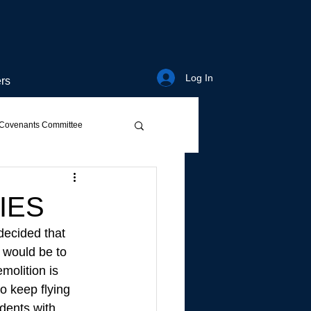
Log In
rs
Covenants Committee
IES
decided that 
d would be to 
molition is 
o keep flying 
dents with 