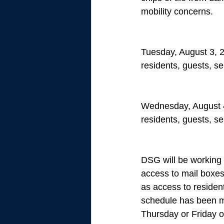
mobility concerns. 
Tuesday, August 3, 2
residents, guests, se
Wednesday, August 4
residents, guests, se
DSG will be working w
access to mail boxes,
as access to resident
schedule has been mad
Thursday or Friday o