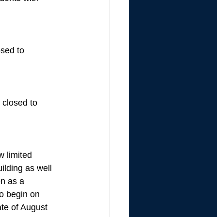
sed to 
closed to 
w limited 
ilding as well 
on as a 
to begin on 
te of August 