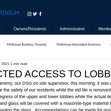
MINIUM
Owners/Residents
Administrative
Membe
Pilothouse Building / Property
PilotHouse Association Business
, 2021
1 min read
tee
Pilot House Security
Electric Vehicle
CTED ACCESS TO LOBB
Jeremy, our DSG on-site supervisor, this morning, it was 
e the safety of our residents while the old tile is remove
egress of the upper and lower lobbies while the actual de
and glass will be covered with a masonite-type material t
amaging the glass.  Accommodations can be made for resi