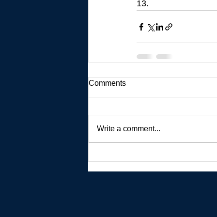
13.
Comments
Write a comment...