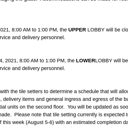
021, 8:00 AM to 1:00 PM, the 
UPPER
 LOBBY will be clo
rvice and delivery personnel.
, 2021, 8:00 AM to 1:00 PM, the 
LOWER
LOBBY will be 
rvice and delivery personnel.
ith the tile setters to determine a schedule that will allo
 delivery items and general ingress and egress of the bu
ial units on the second floor.  You will be updated as so
e.  Please note that tile setting currently is expected 
f this week (August 5-6) with an estimated completion da