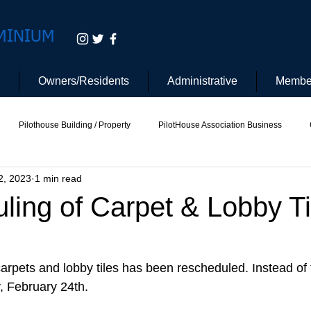
MINIUM
Owners/Residents
Administrative
Membe
Pilothouse Building / Property
PilotHouse Association Business
2, 2023
1 min read
tee
Pilot House Security
Electric Vehicle
ing of Carpet & Lobby Ti
arpets and lobby tiles has been rescheduled. Instead of 
y, February 24th.