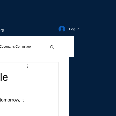
Log In
rs
Covenants Committee
le
tomorrow, it 