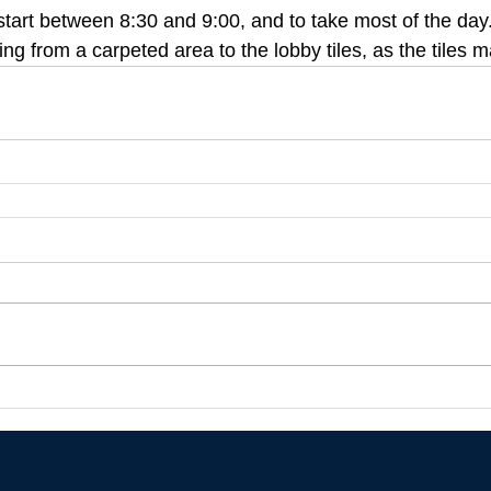
to start between 8:30 and 9:00, and to take most of the day
g from a carpeted area to the lobby tiles, as the tiles m