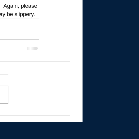
.  Again, please 
ay be slippery.