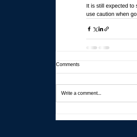
It is still expected 
use caution when goin
Comments
Write a comment...