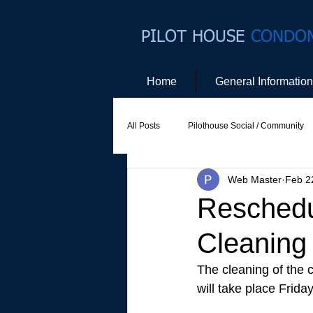
PILOT HOUSE
CONDO
Home
General Information
All Posts
Pilothouse Social / Community
Web Master
Feb 2
Social Committee
Website Commit
Reschedul
Cleaning
The cleaning of the c
will take place Frida