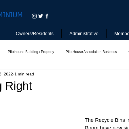
MINIUM
Owners/Residents
Administrative
Membe
Pilothouse Building / Property
PilotHouse Association Business
3, 2022
1 min read
tee
Pilot House Security
Electric Vehicle
g Right
The Recycle Bins i
Room have new sig