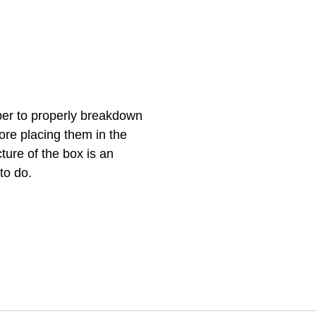
er to properly breakdown 
re placing them in the 
ture of the box is an 
o do.  