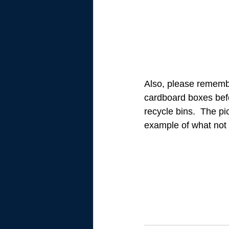
Also, please rememb
cardboard boxes befo
recycle bins.  The pic
example of what not t