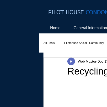
PILOT HOUSE
CONDO
Home
General Information
All Posts
Pilothouse Social / Community
Web Master
Dec 1
Social Committee
Website Commit
Recyclin