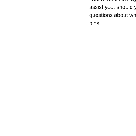
assist you, should 
questions about wha
bins.  