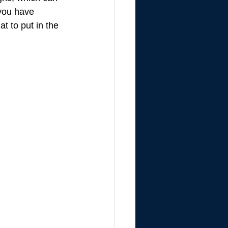
you have 
t to put in the 