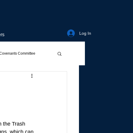
Log In
rs
Covenants Committee
n the Trash 
ns, which can 