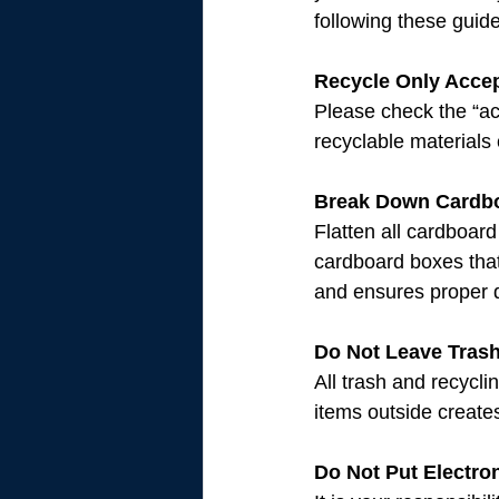
following these guide
Recycle Only Acce
Please check the “ac
recyclable materials
Break Down Cardb
Flatten all cardboard
cardboard boxes that
and ensures proper d
Do Not Leave Tras
All trash and recycli
items outside creates
Do Not Put Electro