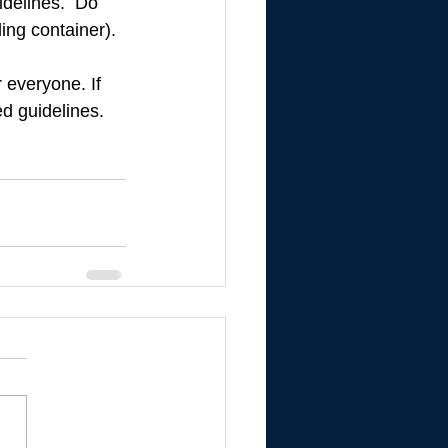
idelines.  Do 
ing container). 
 everyone. If 
d guidelines. 