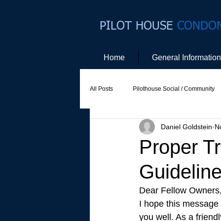
PILOT HOUSE
CONDO
Home
General Information
All Posts
Pilothouse Social / Community
Daniel Goldstein
N
Social Committee
Website Commit
Proper T
Guidelin
Dear Fellow Owners,
I hope this message (
you well. As a frien