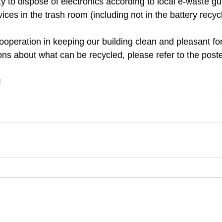
lity to dispose of electronics according to local e-waste gu
vices in the trash room (including not in the battery recycl
ooperation in keeping our building clean and pleasant for
ns about what can be recycled, please refer to the poste
!