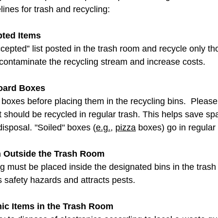
lines for trash and recycling: 
pted Items
cepted” list posted in the trash room and recycle only t
 contaminate the recycling stream and increase costs. 
oard Boxes
 boxes before placing them in the recycling bins.  Please
 should be recycled in regular trash. This helps save sp
isposal. "Soiled" boxes (
e.g.
, 
pizza
 boxes) go in regular 
h Outside the Trash Room
ng must be placed inside the designated bins in the tras
 safety hazards and attracts pests. 
nic Items in the Trash Room