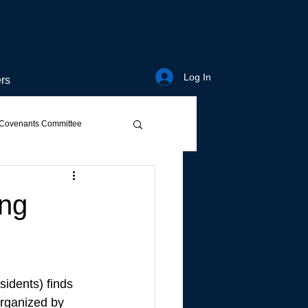
Log In
rs
Covenants Committee
ing
sidents) finds 
organized by 