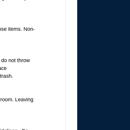
hose items. Non-
 do not throw 
ace 
trash.
h room. Leaving 