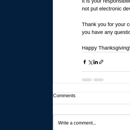
It is your responsibi
not put electronic de
Thank you for your c
you have any questio
Happy Thanksgiving
Comments
Write a comment...