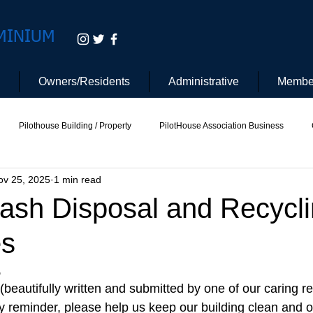
MINIUM
Owners/Residents
Administrative
Membe
Pilothouse Building / Property
PilotHouse Association Business
ov 25, 2025
1 min read
tee
Pilot House Security
Electric Vehicle
rash Disposal and Recycl
es
 
beautifully written and submitted by one of our caring re
dly reminder, please help us keep our building clean and 