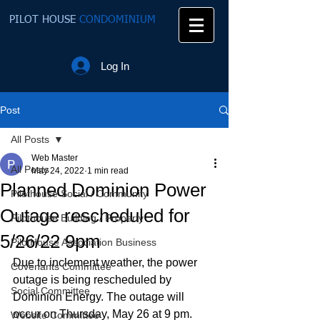
PILOT HOUSE
CONDOMINIUM
Log In
Post
All Posts
Web Master
All Posts
May 24, 2022
1 min read
Planned Dominion Power
Pilothouse Social / Community
Outage rescheduled for
Pilothouse Building / Property
5/26/22 9pm
PilotHouse Association Business
Due to inclement weather, the power 
Covenants Committee
outage is being rescheduled by 
Social Committee
Dominion Energy. The outage will 
occur on Thursday, May 26 at 9 pm.  
Website Committee