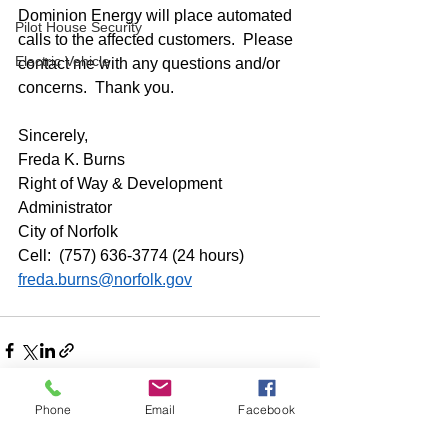
Dominion Energy will place automated 
Pilot House Security
calls to the affected customers.  Please 
Electric Vehicle
contact me with any questions and/or 
concerns.  Thank you. 
Sincerely, 
Freda K. Burns 
Right of Way & Development 
Administrator
City of Norfolk
Cell:  (757) 636-3774 (24 hours)
freda.burns@norfolk.gov
Phone
Email
Facebook