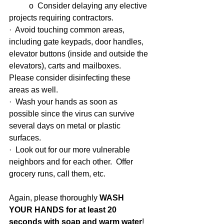
          o  Consider delaying any elective 
projects requiring contractors.
·  Avoid touching common areas, 
including gate keypads, door handles, 
elevator buttons (inside and outside the 
elevators), carts and mailboxes.  
Please consider disinfecting these 
areas as well.
·  Wash your hands as soon as 
possible since the virus can survive 
several days on metal or plastic 
surfaces.
·  Look out for our more vulnerable 
neighbors and for each other.  Offer 
grocery runs, call them, etc.
Again, please thoroughly 
WASH 
YOUR HANDS for at least 20 
seconds with soap and warm water
!  