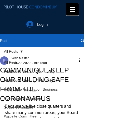
PILOT HOUSE
CONDOMINIUM
Log In
Post
All Posts
Web Master
All Posts
Mar 20, 2020
2 min read
COMMUNIQUE-KEEP
Pilothouse Social / Community
OUR BUILDING SAFE
Pilothouse Building / Property
FROM THE
PilotHouse Association Business
CORONAVIRUS
Covenants Committee
Because we live close quarters and 
Social Committee
share many common areas, your Board 
Website Committee