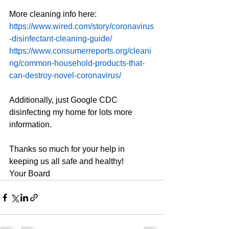
More cleaning info here:
https://www.wired.com/story/coronavirus
-disinfectant-cleaning-guide/
https://www.consumerreports.org/cleani
ng/common-household-products-that-
can-destroy-novel-coronavirus/
Additionally, just Google CDC 
disinfecting my home for lots more 
information.
Thanks so much for your help in 
keeping us all safe and healthy!
Your Board