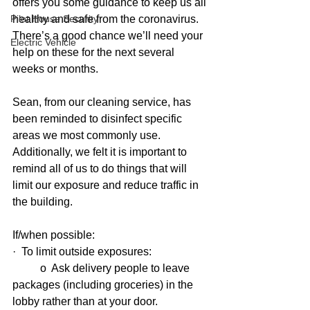
offers you some guidance to keep us all 
Pilot House Security
healthy and safe from the coronavirus.  
There’s a good chance we’ll need your 
Electric Vehicle
help on these for the next several 
weeks or months.
Sean, from our cleaning service, has 
been reminded to disinfect specific 
areas we most commonly use.  
Additionally, we felt it is important to 
remind all of us to do things that will 
limit our exposure and reduce traffic in 
the building.
If/when possible:
·  To limit outside exposures:
          o  Ask delivery people to leave 
packages (including groceries) in the 
lobby rather than at your door.