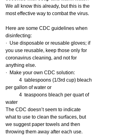
We all know this already, but this is the 
most effective way to combat the virus.
Here are some CDC guidelines when 
disinfecting:
·  Use disposable or reusable gloves; if 
you use reusable, keep those only for 
coronavirus cleaning, and not for 
anything else.
·  Make your own CDC solution:
           4  tablespoons (1/3rd cup) bleach 
per gallon of water or
           4  teaspoons bleach per quart of 
water
The CDC doesn’t seem to indicate 
what to use to clean the surfaces, but 
we suggest paper towels and then 
throwing them away after each use.