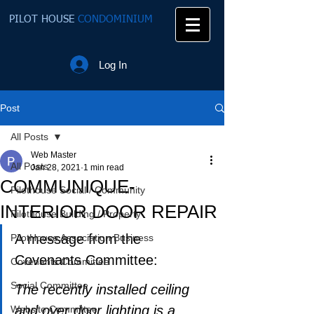
PILOT HOUSE
CONDOMINIUM
Log In
Post
All Posts
Web Master
All Posts
Jan 28, 2021
1 min read
COMMUNIQUE-
Pilothouse Social / Community
INTERIOR DOOR REPAIR
Pilothouse Building / Property
A message from the 
PilotHouse Association Business
Covenants Committee:
Covenants Committee
Social Committee
The recently installed ceiling 
and over door lighting is a 
Website Committee