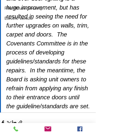
huge improvement, but has 
Pilot House Security
resulted in seeing the need for 
Electric Vehicle
further upgrades on walls, trim, 
carpet and doors.  The 
Covenants Committee is in the 
process of developing 
guidelines/standards for these 
repairs.  In the meantime, the 
Board is asking unit owners to 
refrain from applying any finish 
to their entrance doors until 
the guideline/standards are set.