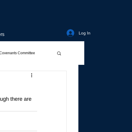
Log In
rs
Covenants Committee
ough there are 