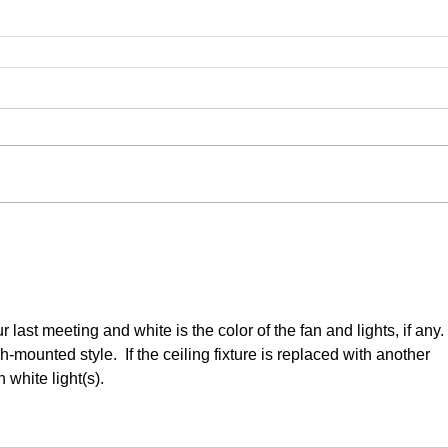
last meeting and white is the color of the fan and lights, if any. 
-mounted style.  If the ceiling fixture is replaced with another 
h white light(s).  