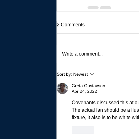
2 Comments
Write a comment...
Sort by:
Newest
Greta Gustavson
Apr 24, 2022
Covenants discussed this at our 
The actual fan should be a flush
fixture, it also is to be white wit
Like