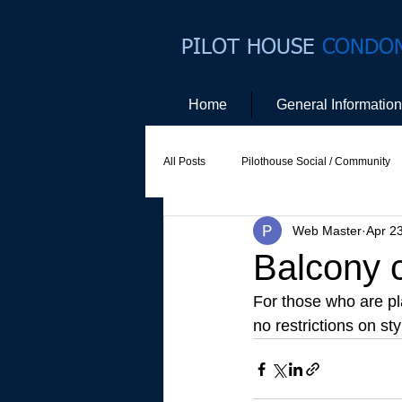
PILOT HOUSE
CONDO
Home
General Information
All Posts
Pilothouse Social / Community
Web Master
Apr 2
Social Committee
Website Commit
Balcony c
For those who are pl
no restrictions on st