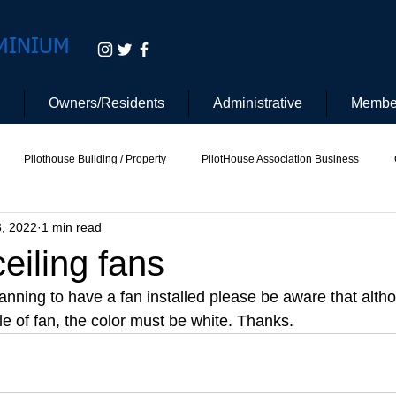
MINIUM
Owners/Residents
Administrative
Membe
Pilothouse Building / Property
PilotHouse Association Business
3, 2022
1 min read
tee
Pilot House Security
Electric Vehicle
eiling fans
anning to have a fan installed please be aware that alth
yle of fan, the color must be white. Thanks. 