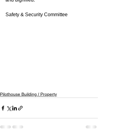
Safety & Security Committee
Pilothouse Building / Property