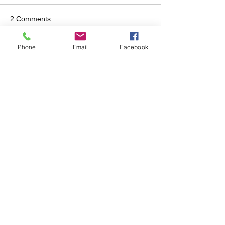
2 Comments
Phone
Email
Facebook
Write a comment...
Newest
jmiles
Feb 01
Thank you guys for your hard work in 
keeping us safe. 
Like
jzchristie
Feb 01
Thank you and the Brigade for your hard 
work.