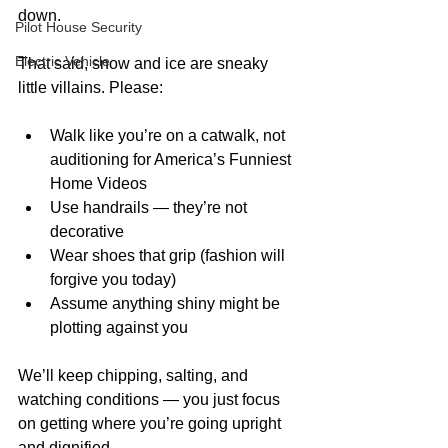
down.
Pilot House Security
Electric Vehicle
That said, snow and ice are sneaky 
little villains. Please:
Walk like you’re on a catwalk, not 
auditioning for America’s Funniest 
Home Videos
Use handrails — they’re not 
decorative
Wear shoes that grip (fashion will 
forgive you today)
Assume anything shiny might be 
plotting against you
We’ll keep chipping, salting, and 
watching conditions — you just focus 
on getting where you’re going upright 
and dignified.