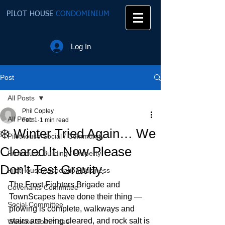
PILOT HOUSE
CONDOMINIUM
Log In
Post
All Posts
Phil Copley
All Posts
Feb 1
1 min read
❄️ Winter Tried Again… We
Pilothouse Social / Community
Cleared It. Now Please
Pilothouse Building / Property
Don’t Test Gravity.
PilotHouse Association Business
The Frost Fighters Brigade and 
Covenants Committee
TownScapes have done their thing — 
Social Committee
plowing is complete, walkways and 
stairs are being cleared, and rock salt is 
Website Committee