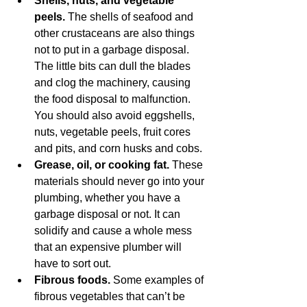
Shells, nuts, and vegetable 
peels.
 The shells of seafood and 
other crustaceans are also things 
not to put in a garbage disposal. 
The little bits can dull the blades 
and clog the machinery, causing 
the food disposal to malfunction. 
You should also avoid eggshells, 
nuts, vegetable peels, fruit cores 
and pits, and corn husks and cobs.
Grease, oil, or cooking fat.
 These 
materials should never go into your 
plumbing, whether you have a 
garbage disposal or not. It can 
solidify and cause a whole mess 
that an expensive plumber will 
have to sort out. 
Fibrous foods.
 Some examples of 
fibrous vegetables that can’t be 