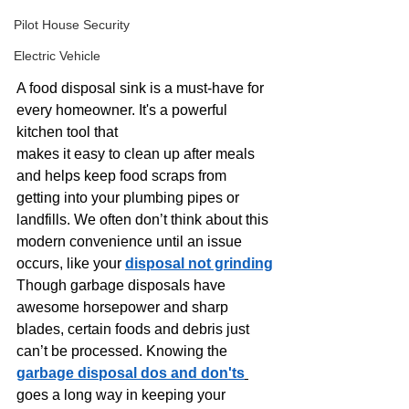
Pilot House Security
Electric Vehicle
A food disposal sink is a must-have for 
every homeowner. It's a powerful 
kitchen tool that 
makes it easy to clean up after meals 
and helps keep food scraps from 
getting into your plumbing pipes or 
landfills. We often don’t think about this 
modern convenience until an issue 
occurs, like your 
disposal not grinding
Though garbage disposals have 
awesome horsepower and sharp 
blades, certain foods and debris just 
can’t be processed. Knowing the
garbage disposal dos and don'ts
goes a long way in keeping your 