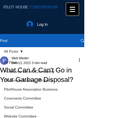
PILOT HOUSE
CONDOMINIUM
Log In
Post
All Posts
Web Master
All Posts
Dec 13, 2022
3 min read
What Can & Can't Go in
Pilothouse Social / Community
Your Garbage Disposal?
Pilothouse Building / Property
PilotHouse Association Business
Covenants Committee
Social Committee
Website Committee