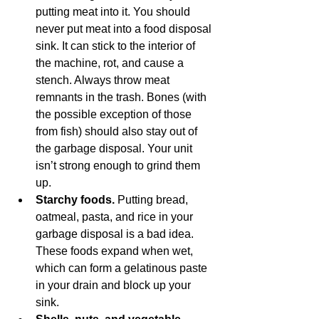
putting meat into it. You should 
never put meat into a food disposal 
sink. It can stick to the interior of 
the machine, rot, and cause a 
stench. Always throw meat 
remnants in the trash. Bones (with 
the possible exception of those 
from fish) should also stay out of 
the garbage disposal. Your unit 
isn’t strong enough to grind them 
up.
Starchy foods. 
Putting bread, 
oatmeal, pasta, and rice in your 
garbage disposal is a bad idea. 
These foods expand when wet, 
which can form a gelatinous paste 
in your drain and block up your 
sink. 