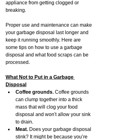
appliance from getting clogged or 
breaking. 
Proper use and maintenance can make 
your garbage disposal last longer and 
keep it running smoothly. Here are 
some tips on how to use a garbage 
disposal and what food scraps can be 
processed. 
What Not to Put in a Garbage 
Disposal
Coffee grounds.
 Coffee grounds 
can clump together into a thick 
mass that will clog your food 
disposal and won't allow your sink 
to drain.
Meat.
 Does your garbage disposal 
stink? It might be because you’re 