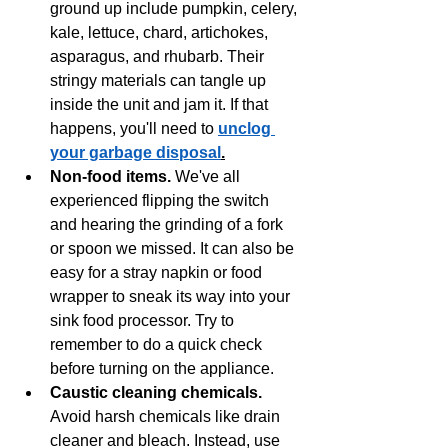
ground up include pumpkin, celery, 
kale, lettuce, chard, artichokes, 
asparagus, and rhubarb. Their 
stringy materials can tangle up 
inside the unit and jam it. If that 
happens, you'll need to 
unclog 
your garbage disposal
.
Non-food items. 
We've all 
experienced flipping the switch 
and hearing the grinding of a fork 
or spoon we missed. It can also be 
easy for a stray napkin or food 
wrapper to sneak its way into your 
sink food processor. Try to 
remember to do a quick check 
before turning on the appliance. 
Caustic cleaning chemicals.
Avoid harsh chemicals like drain 
cleaner and bleach. Instead, use 