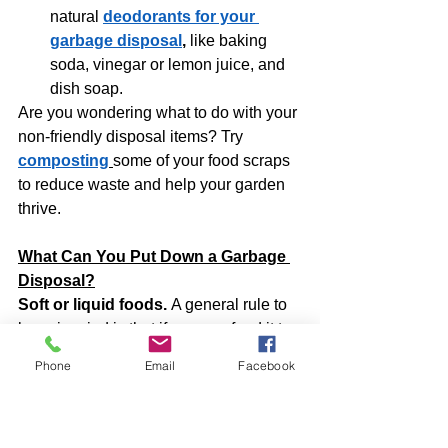
natural 
deodorants for your 
garbage disposal
,
 like baking 
soda, vinegar or lemon juice, and 
dish soap.
Are you wondering what to do with your 
non-friendly disposal items? Try 
composting
some of your food scraps 
to reduce waste and help your garden 
thrive.
What Can You Put Down a Garbage 
Disposal?
Soft or liquid foods. 
A general rule to 
keep in mind is that if you can feed it to 
your baby, you can put it down your 
Phone
Email
Facebook
garbage disposal. Many solid foods, 
such as vegetables (without peels) or 
fruits, can also go into the appliance. 