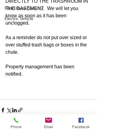
DIRECTLY TO THE TRASHROOM IN 
Pilot House Security
THE BASEMENT.  We will let you 
know as soon as it has been 
Electric Vehicle
unclogged.  
As a reminder do not put over sized or 
over stuffed trash bags or boxes in the 
chute. 
Property management has been 
notified.
Phone
Email
Facebook