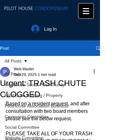
PILOT HOUSE
CONDOMINIUM
Log In
Post
All Posts
Web Master
All Posts
Sep 29, 2025
1 min read
Urgent: TRASH CHUTE
Pilothouse Social / Community
CLOGGED
Pilothouse Building / Property
Based on a resident request, and after 
PilotHouse Association Business
consultation with two board members 
Covenants Committee
please see the below request.
Social Committee
PLEASE TAKE ALL OF YOUR TRASH 
Website Committee