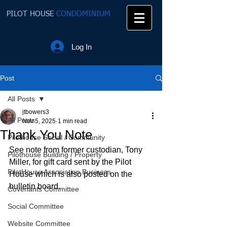
PILOT HOUSE
CONDOMINIUM
Log In
Post
All Posts
jtbowers3
All Posts
Nov 5, 2025
1 min read
Thank You Note
Pilothouse Social / Community
See note from former custodian, Tony 
Pilothouse Building / Property
Miller, for gift card sent by the Pilot 
PilotHouse Association Business
House which is also posted on the 
bulletin board.
Covenants Committee
Social Committee
Website Committee