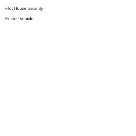
Pilot House Security
Electric Vehicle