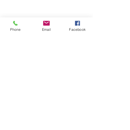
Phone
Email
Facebook
Comments