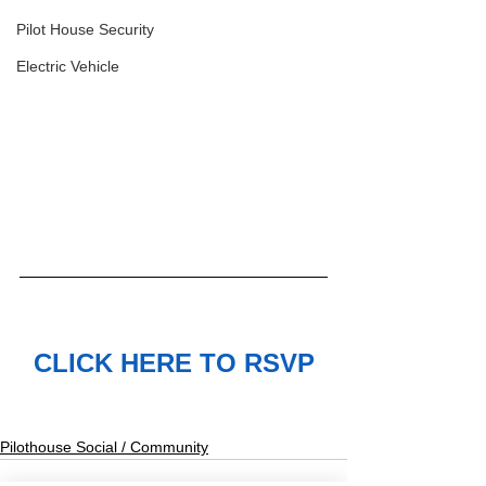
Pilot House Security
Electric Vehicle
CLICK HERE TO RSVP
Pilothouse Social / Community