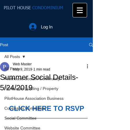
PILOT HOUSE
CONDOMINIUM
Log In
Post
All Posts
Web Master
All Posts
May 9, 2019
1 min read
Summer Social Details-
Pilothouse Social / Community
5/24/2019
Pilothouse Building / Property
PilotHouse Association Business
CLICK HERE TO RSVP
Covenants Committee
Social Committee
Website Committee