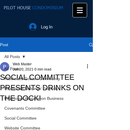
PILOT HOUSE
CONDOMINIUM
Log In
Post
All Posts
Web Master
All Posts
Jun 20, 2021
0 min read
SOCIAL COMMITTEE
Pilothouse Social / Community
PRESENTS DRINKS ON
Pilothouse Building / Property
THE DOCK!
PilotHouse Association Business
Covenants Committee
Social Committee
Website Committee