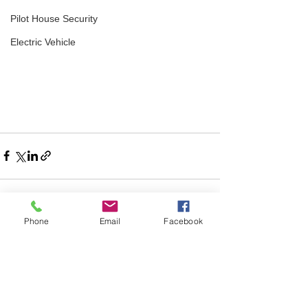
Pilot House Security
Electric Vehicle
Phone
Email
Facebook
Comments
Write a comment...