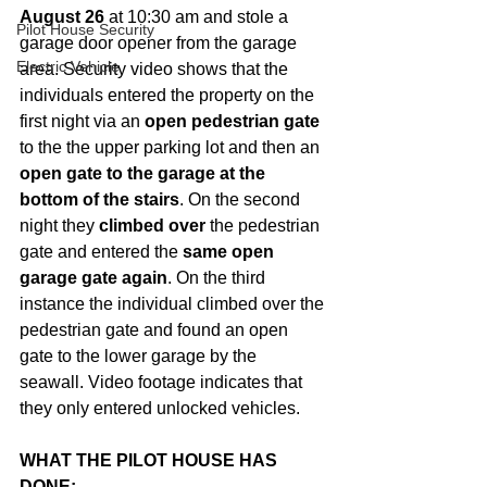
August 26
 at 10:30 am and stole a 
Pilot House Security
garage door opener from the garage 
Electric Vehicle
area. Security video shows that the 
individuals entered the property on the 
first night via an 
open pedestrian gate
to the the upper parking lot and then an 
open gate to the garage at the 
bottom of the stairs
. On the second 
night they 
climbed over
 the pedestrian 
gate and entered the 
same open 
garage gate again
. On the third 
instance the individual climbed over the 
pedestrian gate and found an open 
gate to the lower garage by the 
seawall. Video footage indicates that 
they only entered unlocked vehicles.
WHAT THE PILOT HOUSE HAS 
DONE: