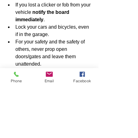
If you lost a clicker or fob from your 
vehicle 
notify the board 
immediately
.
Lock your cars and bicycles, even 
if in the garage.
For your safety and the safety of 
others, never prop open 
doors/gates and leave them 
unattended.
Be sure all doors and gates are 
closed and locked at all times by 
Phone
Email
Facebook
you or your visitors, especially late 
at night and early in the morning.
Review the link to a video below 
showing proper closure of the 
pedestrian gate.
Exercise caution when departing 
from or returning to the Pilot House 
late at night or in the early morning 