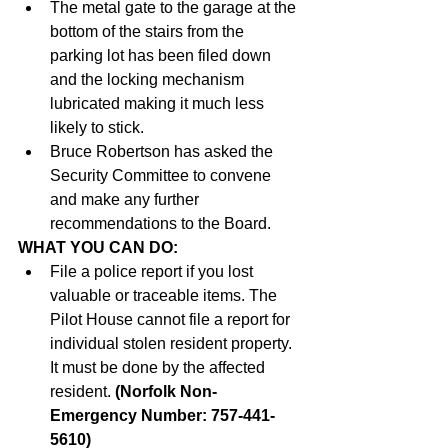
The metal gate to the garage at the 
bottom of the stairs from the 
parking lot has been filed down 
and the locking mechanism 
lubricated making it much less 
likely to stick.
Bruce Robertson has asked the 
Security Committee to convene 
and make any further 
recommendations to the Board.
WHAT YOU CAN DO:
File a police report if you lost 
valuable or traceable items. The 
Pilot House cannot file a report for 
individual stolen resident property. 
It must be done by the affected 
resident. 
(Norfolk Non-
Emergency Number: 757-441-
5610) 