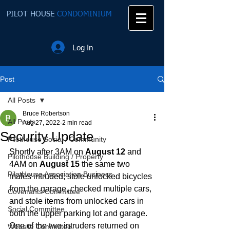
PILOT HOUSE
CONDOMINIUM
Log In
Post
All Posts
Bruce Robertson
All Posts
Aug 27, 2022
2 min read
Security Update
Pilothouse Social / Community
Shortly after 3AM on 
August 12
 and 
Pilothouse Building / Property
4AM on 
August 15
 the same two 
PilotHouse Association Business
males intruded, stole unlocked bicycles 
from the garage, checked multiple cars, 
Covenants Committee
and stole items from unlocked cars in 
Social Committee
both the upper parking lot and garage. 
One of the two intruders returned on 
Website Committee