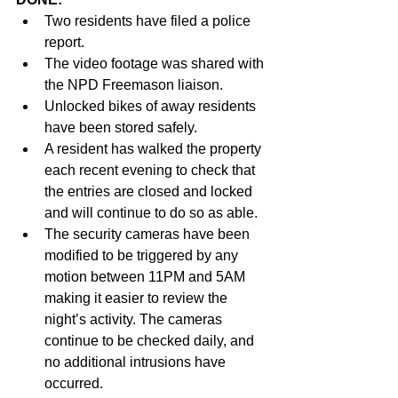
Two residents have filed a police 
report.
The video footage was shared with 
the NPD Freemason liaison.
Unlocked bikes of away residents 
have been stored safely.
A resident has walked the property 
each recent evening to check that 
the entries are closed and locked 
and will continue to do so as able.
The security cameras have been 
modified to be triggered by any 
motion between 11PM and 5AM 
making it easier to review the 
night’s activity. The cameras 
continue to be checked daily, and 
no additional intrusions have 
occurred.