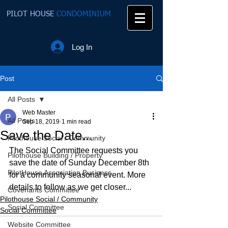
PILOT HOUSE
CONDOMINIUM
Log In
Post
All Posts
Web Master
All Posts
Sep 18, 2019
1 min read
Save the Date...
Pilothouse Social / Community
The Social Committee requests you 
Pilothouse Building / Property
save the date of Sunday December 8th 
PilotHouse Association Business
for a community seasonal event. More 
details to follow as we get closer...  
Covenants Committee
Pilothouse Social / Community
Social Committee
Social Committee
Website Committee