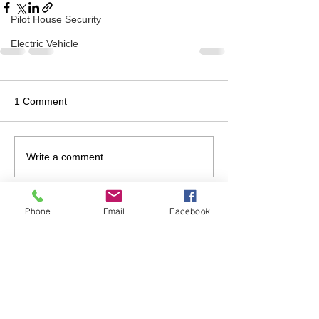
Pilot House Security
Electric Vehicle
1 Comment
Write a comment...
Newest
Phone
Email
Facebook
Unknown member
Sep 18, 2019
If you need a venue, Phil and I would be 
happy to host!
Like