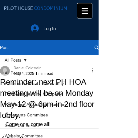
PILOT HOUSE
CONDOMINIUM
Log In
Post
All Posts
Daniel Goldstein
All Posts
May 4, 2025
1 min read
Reminder: next PH HOA
Pilothouse Social / Community
meeting will be on Monday
Pilothouse Building / Property
May 12 @ 6pm in 2nd floor
PilotHouse Association Business
lobby.
Covenants Committee
Come one, come all!
Social Committee
Website Committee