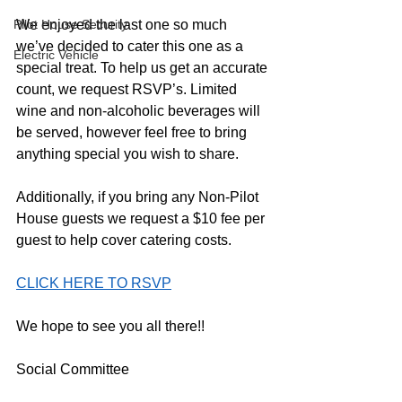
Pilot House Security
We enjoyed the last one so much 
we’ve decided to cater this one as a 
Electric Vehicle
special treat. To help us get an accurate 
count, we request RSVP’s. Limited 
wine and non-alcoholic beverages will 
be served, however feel free to bring 
anything special you wish to share. 
Additionally, if you bring any Non-Pilot 
House guests we request a $10 fee per 
guest to help cover catering costs.  
CLICK HERE TO RSVP
We hope to see you all there!!
Social Committee