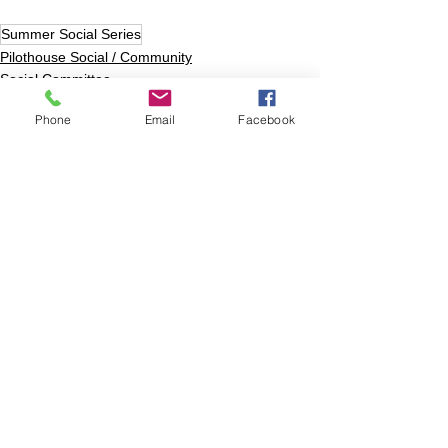
Summer Social Series
Pilothouse Social / Community
Social Committee
Phone
Email
Facebook
Comments
Write a comment...