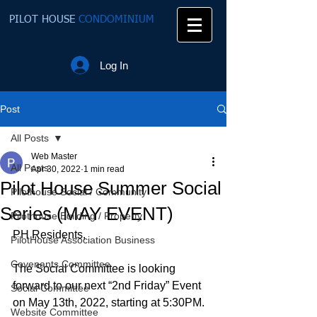
PILOT HOUSE
CONDOMINIUM
Log In
Post
All Posts
Web Master
All Posts
Apr 30, 2022
1 min read
Pilot House Summer Social
Pilothouse Social / Community
Series (MAY EVENT)
Pilothouse Building / Property
PH Residents, 
PilotHouse Association Business
Covenants Committee
The Social Committee is looking 
forward to our next “2nd Friday” Event 
Social Committee
on May 13th, 2022, starting at 5:30PM. 
Website Committee