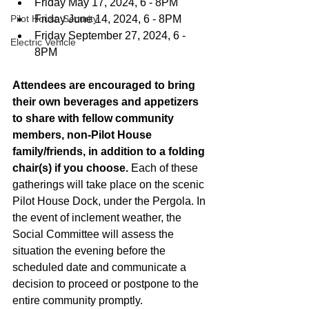
Friday May 17, 2024, 6 - 8PM
Pilot House Security
Friday June 14, 2024, 6 - 8PM
Friday September 27, 2024, 6 - 
Electric Vehicle
8PM
Attendees are encouraged to bring 
their own beverages and appetizers 
to share with fellow community 
members, non-Pilot House 
family/friends, in addition to a folding 
chair(s) if you choose.
 Each of these 
gatherings will take place on the scenic 
Pilot House Dock, under the Pergola. In 
the event of inclement weather, the 
Social Committee will assess the 
situation the evening before the 
scheduled date and communicate a 
decision to proceed or postpone to the 
entire community promptly.