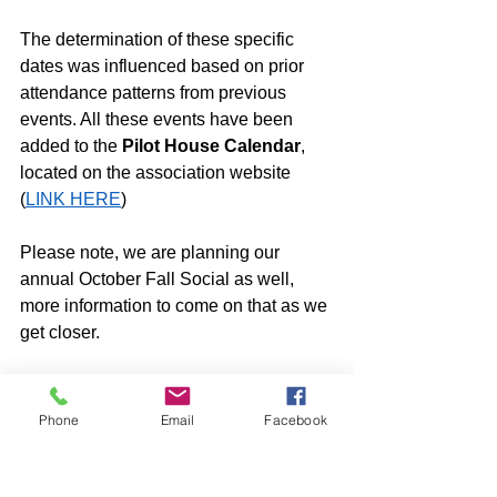
The determination of these specific 
dates was influenced based on prior 
attendance patterns from previous 
events. All these events have been 
added to the 
Pilot House Calendar
, 
located on the association website 
(
LINK HERE
)
Please note, we are planning our 
annual October Fall Social as well, 
more information to come on that as we 
get closer. 
Look forward to seeing you all there!
Social Committee
Phone
Email
Facebook
Pilothouse Social / Community
Social Committee