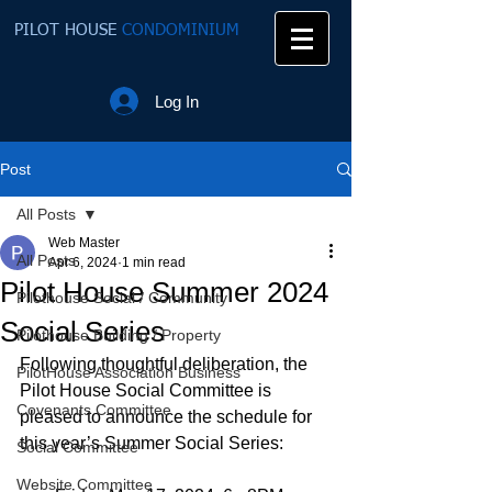
PILOT HOUSE
CONDOMINIUM
Log In
Post
All Posts
Web Master
All Posts
Apr 6, 2024
1 min read
Pilot House Summer 2024
Pilothouse Social / Community
Social Series
Pilothouse Building / Property
Following thoughtful deliberation, the 
PilotHouse Association Business
Pilot House Social Committee is 
Covenants Committee
pleased to announce the schedule for 
this year’s Summer Social Series:
Social Committee
Website Committee