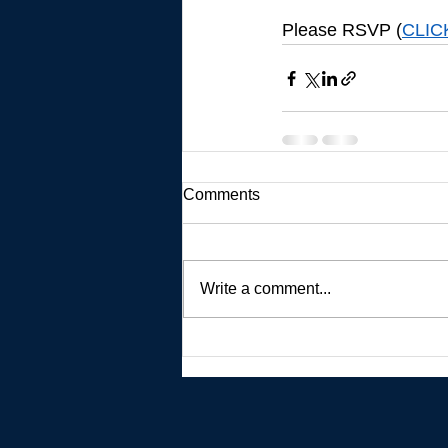
Please RSVP (
CLIC
Comments
Write a comment...