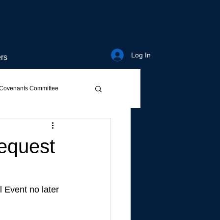
Log In
rs
Covenants Committee
Request
 Event no later 