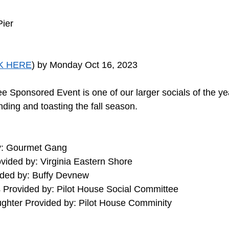
Pier
K HERE
) by Monday Oct 16, 2023
e Sponsored Event is one of our larger socials of the y
ding and toasting the fall season. 
y: Gourmet Gang
vided by: Virginia Eastern Shore
ded by: Buffy Devnew
Provided by: Pilot House Social Committee
ughter Provided by: Pilot House Comminity