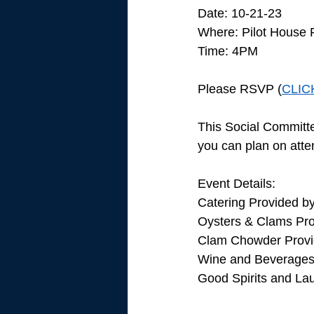
Date: 10-21-23
Where: Pilot House 
Time: 4PM
Please RSVP (
CLIC
This Social Committe
you can plan on atten
Event Details: 
Catering Provided b
Oysters & Clams Pro
Clam Chowder Provi
Wine and Beverages 
Good Spirits and La