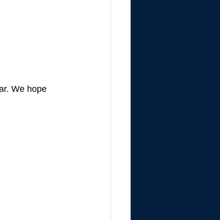
ear. We hope 