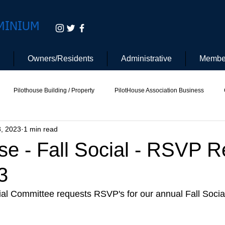
MINIUM
Owners/Residents
Administrative
Membe
Pilothouse Building / Property
PilotHouse Association Business
3, 2023
1 min read
tee
Pilot House Security
Electric Vehicle
se - Fall Social - RSVP 
3
al Committee requests RSVP's for our annual Fall Social