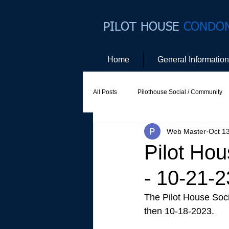
PILOT HOUSE
CONDO
Home
General Information
All Posts
Pilothouse Social / Community
Web Master
Oct 1
Social Committee
Website Commit
Pilot Hou
- 10-21-2
The Pilot House Soci
then 10-18-2023. 