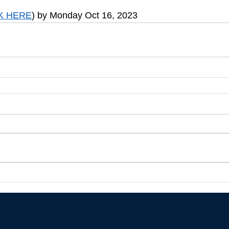
K HERE
) by Monday Oct 16, 2023