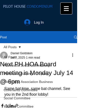
PILOT HOUSE
CONDOMINIUM
Log In
Post
All Posts
Daniel Goldstein
All Posts
Jul 7, 2025
1 min read
Next PH HOA Board
Pilothouse Social / Community
meeting is Monday July 14
Pilothouse Building / Property
@ 6pm
PilotHouse Association Business
Same bat time, same bat channel. See 
Covenants Committee
you in the 2nd floor lobby!
Social Committee
Website Committee