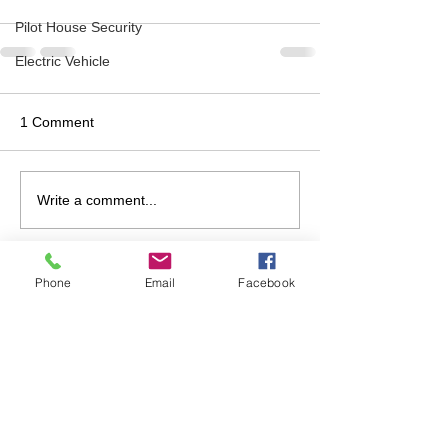
Pilot House Security
Electric Vehicle
1 Comment
Write a comment...
Newest
Phone
Email
Facebook
Karen Moskowitz
Jul 09, 2025
I can’t remember — do you usually share 
the agenda before Board meetings?
Like