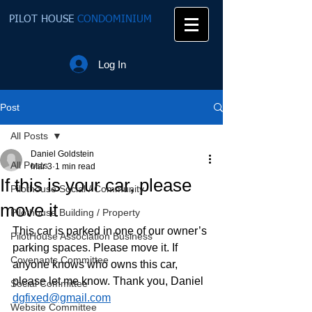
PILOT HOUSE
CONDOMINIUM
Log In
Post
All Posts
Daniel Goldstein
All Posts
Mar 3
1 min read
If this is your car, please
Pilothouse Social / Community
move it
Pilothouse Building / Property
This car is parked in one of our owner’s 
PilotHouse Association Business
parking spaces. Please move it. If 
Covenants Committee
anyone knows who owns this car, 
please let me know. Thank you, Daniel 
Social Committee
dgfixed@gmail.com
Website Committee