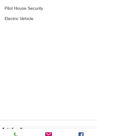
Pilot House Security
Electric Vehicle