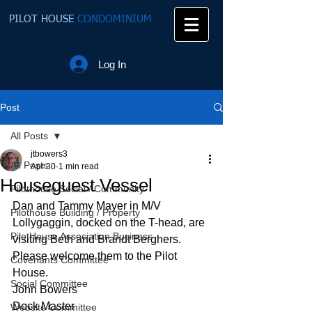
PILOT HOUSE
CONDOMINIUM
Log In
Post
All Posts
jtbowers3
All Posts
Apr 30
1 min read
Houseguest Vessel
Pilothouse Social / Community
Dan and Tammy Mayer in M/V 
Pilothouse Building / Property
Lollygaggin, docked on the T-head, are 
PilotHouse Association Business
visiting Beth and Brandt Berghers.  
Please welcome them to the Pilot 
Covenants Committee
House.
Social Committee
John Bowers
Dock Master
Website Committee