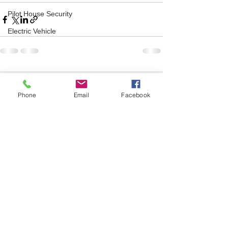
Pilot House Security
Electric Vehicle
Comments
Phone
Email
Facebook
Write a comment...