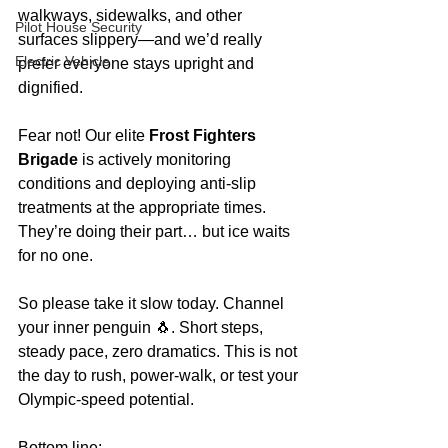
walkways, sidewalks, and other 
Pilot House Security
surfaces slippery—and we’d really 
Electric Vehicle
prefer everyone stays upright and 
dignified.
Fear not! Our elite 
Frost Fighters 
Brigade
 is actively monitoring 
conditions and deploying anti-slip 
treatments at the appropriate times. 
They’re doing their part… but ice waits 
for no one.
So please take it slow today. Channel 
your inner penguin 🐧. Short steps, 
steady pace, zero dramatics. This is not 
the day to rush, power-walk, or test your 
Olympic-speed potential.
Bottom line: