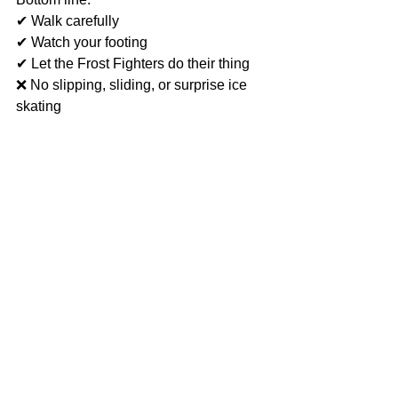
✔ Walk carefully
✔ Watch your footing
✔ Let the Frost Fighters do their thing
❌ No slipping, sliding, or surprise ice 
skating