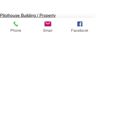
Pilothouse Building / Property
Phone
Email
Facebook
1 Comment
Write a comment...
Newest
Sue Olitsky
Jan 26