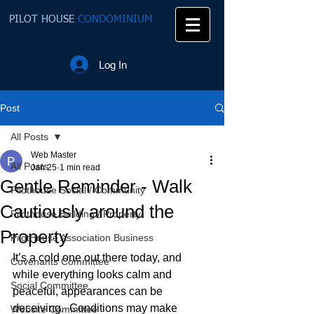
PILOT HOUSE
CONDOMINIUM
Log In
Post
All Posts
Web Master
All Posts
Jan 25
1 min read
Gentle Reminder - Walk
Pilothouse Social / Community
Cautiously around the
Pilothouse Building / Property
Property
PilotHouse Association Business
It’s a cold one out there today, and 
Covenants Committee
while everything looks calm and 
Social Committee
peaceful, appearances can be 
deceiving.  Conditions may make 
Website Committee