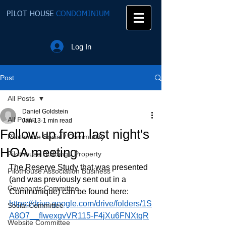
PILOT HOUSE
CONDOMINIUM
Log In
Post
All Posts
Daniel Goldstein
All Posts
Jan 13
1 min read
Follow up from last night's
Pilothouse Social / Community
HOA meeting
Pilothouse Building / Property
The Reserve Study that was presented 
PilotHouse Association Business
(and was previously sent out in a 
Covenants Committee
Communique) can be found here:
https://drive.google.com/drive/folders/1S
Social Committee
A8O7__fIwexgvVR115-F4jXu6FNXtqR
Website Committee