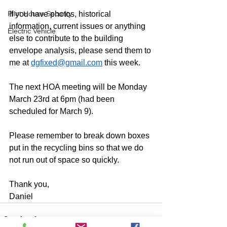
Pilot House Security
If you have photos, historical 
information, current issues or anything 
Electric Vehicle
else to contribute to the building 
envelope analysis, please send them to 
me at 
dgfixed@gmail.com
 this week.
The next HOA meeting will be Monday 
March 23rd at 6pm (had been 
scheduled for March 9).
Please remember to break down boxes 
put in the recycling bins so that we do 
not run out of space so quickly.
Thank you,
Daniel