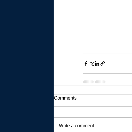
Comments
Write a comment...