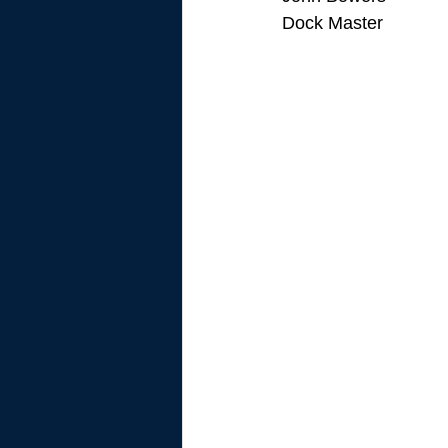
Dock Master