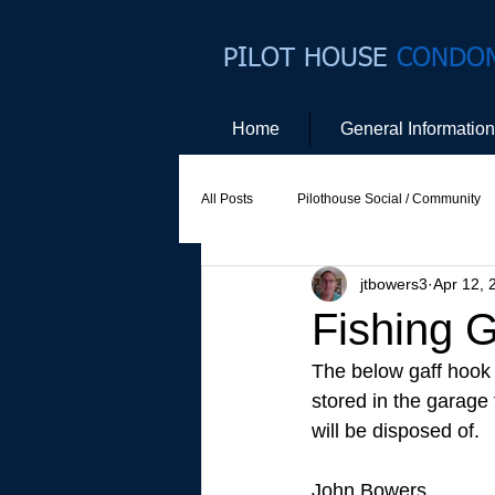
PILOT HOUSE
CONDO
Home
General Information
All Posts
Pilothouse Social / Community
jtbowers3
Apr 12, 
Social Committee
Website Commit
Fishing 
The below gaff hook 
stored in the garage t
will be disposed of.
John Bowers