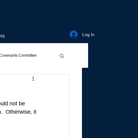
Log In
rs
Covenants Committee
ould not be 
.  Otherwise, it 