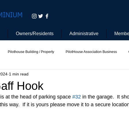
MINIUM
Owners/Residents
Administrative
Membe
Pilothouse Building / Property
PilotHouse Association Business
2024
1 min read
tee
Pilot House Security
Electric Vehicle
Gaff Hook
is at the head of parking space 
#32
 in the garage.  It sh
his way.  If it is yours please move it to a secure location