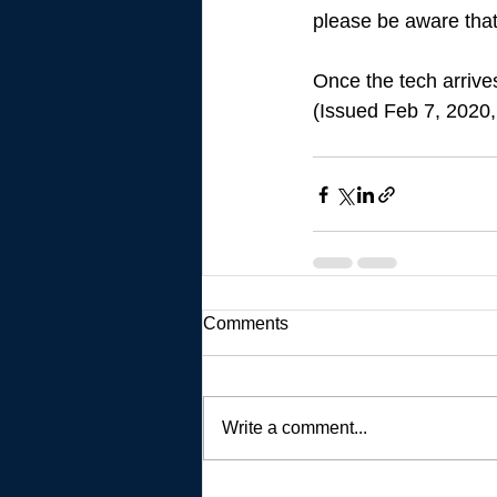
please be aware that
Once the tech arrives
(Issued Feb 7, 2020,
Comments
Write a comment...