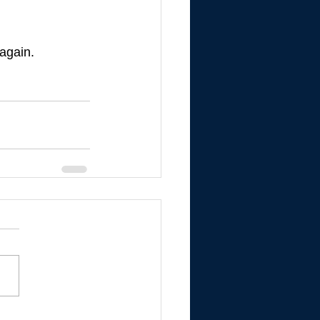
 again.