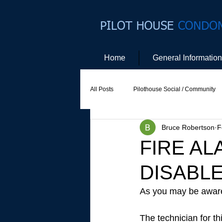
PILOT HOUSE
CONDO
Home
General Information
All Posts
Pilothouse Social / Community
Bruce Robertson
F
Social Committee
Website Commit
FIRE A
DISABLED
As you may be aware,
The technician for th