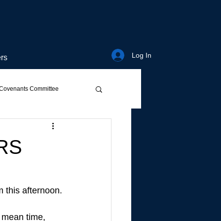
Log In
rs
Covenants Committee
RS
 this afternoon.
e mean time, 