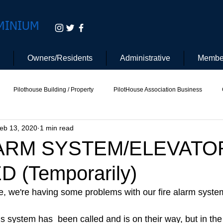
MINIUM
Owners/Residents
Administrative
Membe
Pilothouse Building / Property
PilotHouse Association Business
eb 13, 2020
1 min read
tee
Pilot House Security
Electric Vehicle
LARM SYSTEM/ELEVATO
 (Temporarily)
 we're having some problems with our fire alarm system
is system has  been called and is on their way, but in th