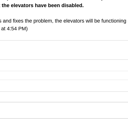
 
the elevators have been disabled.
 and fixes the problem, the elevators will be functioning
 at 4:54 PM)