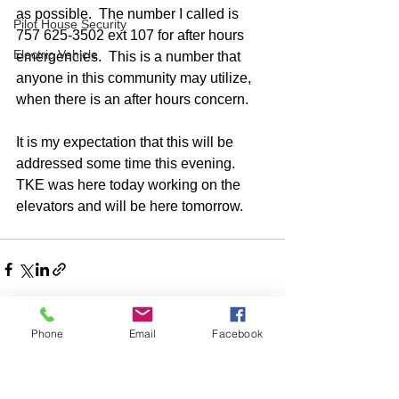
as possible.  The number I called is 
Pilot House Security
757 625-3502 ext 107 for after hours 
Electric Vehicle
emergencies.  This is a number that 
anyone in this community may utilize, 
when there is an after hours concern.  
It is my expectation that this will be 
addressed some time this evening.  
TKE was here today working on the 
elevators and will be here tomorrow.  
Phone
Email
Facebook
Comments