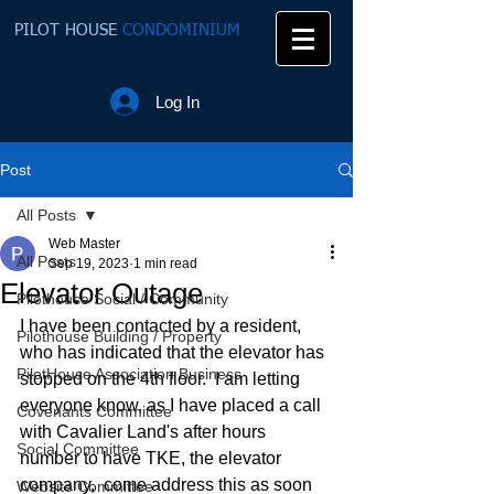
PILOT HOUSE
CONDOMINIUM
Log In
Post
All Posts
Web Master
All Posts
Sep 19, 2023
1 min read
Elevator Outage
Pilothouse Social / Community
I have been contacted by a resident, 
Pilothouse Building / Property
who has indicated that the elevator has 
PilotHouse Association Business
stopped on the 4th floor.  I am letting 
everyone know, as I have placed a call 
Covenants Committee
with Cavalier Land's after hours 
Social Committee
number to have TKE, the elevator 
company,  come address this as soon 
Website Committee