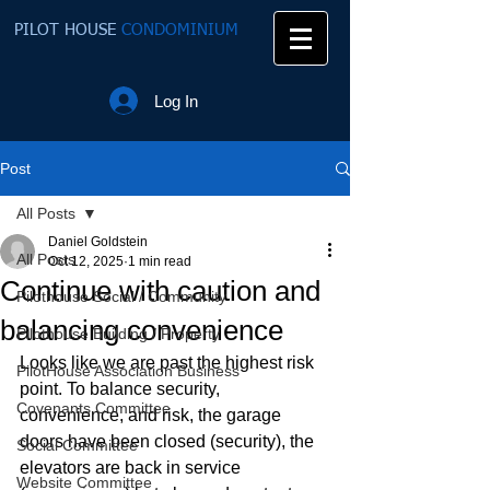
PILOT HOUSE
CONDOMINIUM
Log In
Post
All Posts
Daniel Goldstein
All Posts
Oct 12, 2025
1 min read
Continue with caution and
Pilothouse Social / Community
balancing convenience
Pilothouse Building / Property
Looks like we are past the highest risk 
PilotHouse Association Business
point. To balance security, 
Covenants Committee
convenience, and risk, the garage 
doors have been closed (security), the 
Social Committee
elevators are back in service 
Website Committee