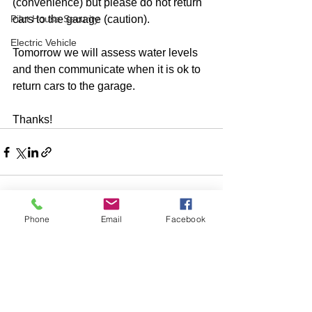
(convenience) but please do not return 
Pilot House Security
cars to the garage (caution). 
Electric Vehicle
Tomorrow we will assess water levels 
and then communicate when it is ok to 
return cars to the garage.
Thanks!
Phone
Email
Facebook
Comments
Write a comment...