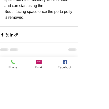
and can start using the 
South facing space once the porta potty 
is removed. 
1 Comment
Phone
Email
Facebook
Write a comment...
Newest