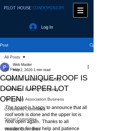
PILOT HOUSE
CONDOMINIUM
Log In
Post
All Posts
Web Master
All Posts
May 2, 2020
1 min read
COMMUNIQUE-ROOF IS
Pilothouse Social / Community
DONE! UPPER LOT
Pilothouse Building / Property
OPEN!
PilotHouse Association Business
The board is happy to announce that all 
Covenants Committee
roof work is done and the upper lot is 
Social Committee
now open again.  Thanks to all 
residents for their help and patience 
Website Committee