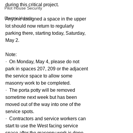
during this critical project. 
Pilot House Security
Electric Vehicle
Anyone assigned a space in the upper 
lot should now return to regularly 
parking there, starting today, Saturday, 
May 2.
Note:
·  On Monday, May 4, please do not 
park in spaces 207, 209 or the adjacent 
the service space to allow some 
masonry work to be completed.  
·  The porta potty will be removed 
sometime next week but has been 
moved out of the way into one of the 
service spots.
·  Contractors and service workers can 
start to use the West facing service 
space after the masonry work is done 