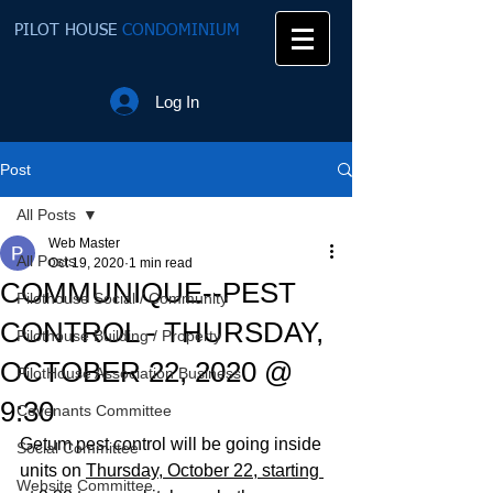
PILOT HOUSE
CONDOMINIUM
Log In
Post
All Posts
Web Master
All Posts
Oct 19, 2020
1 min read
COMMUNIQUE--PEST
Pilothouse Social / Community
CONTROL - THURSDAY,
Pilothouse Building / Property
OCTOBER 22, 2020 @
PilotHouse Association Business
9:30
Covenants Committee
Getum pest control will be going inside 
Social Committee
units on 
Thursday, October 22, starting 
Website Committee