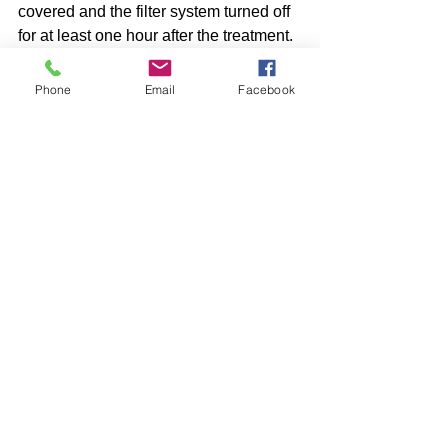
covered and the filter system turned off 
for at least one hour after the treatment. 
Phone
Email
Facebook
Comments
Write a comment...