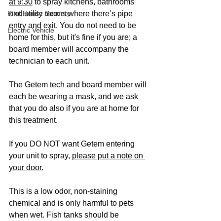
at 9:30
 to spray kitchens, bathrooms 
Pilot House Security
and utility rooms where there’s pipe 
entry and exit. You do not need to be 
Electric Vehicle
home for this, but it's fine if you are; a 
board member will accompany the 
technician to each unit. 
The Getem tech and board member will 
each be wearing a mask, and we ask 
that you do also if you are at home for 
this treatment.  
If you DO NOT want Getem entering 
your unit to spray, 
please put a note on 
your door.
This is a low odor, non-staining 
chemical and is only harmful to pets 
when wet. Fish tanks should be 