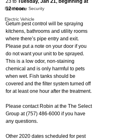
23 to 
Tuesday, Jan 21, beginning at 
Pilot House Security
12 noon.
Electric Vehicle
Getum pest control will be spraying 
kitchens, bathrooms and utility rooms 
where there’s pipe entry and exit. 
Please put a note on your door if you 
do not want your unit to be sprayed. 
This is a low odor, non-staining 
chemical and is only harmful to pets 
when wet. Fish tanks should be 
covered and the filter system turned off 
for at least one hour after the treatment. 
Please contact Robin at the The Select 
Group at (757) 486-6000 if you have 
any questions. 
Other 2020 dates scheduled for pest 