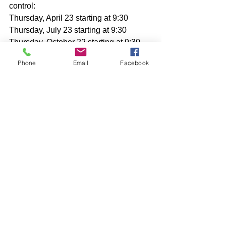
control:
Thursday, April 23 starting at 9:30
Thursday, July 23 starting at 9:30
Thursday, October 22 starting at 9:30
Phone
Email
Facebook
Comments
Write a comment...