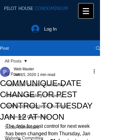
PILOT HOUSE
CONDOMINIUM
Log In
Post
All Posts
Web Master
All Posts
Jan 15, 2020
1 min read
COMMUNIQUE-DATE
Pilothouse Social / Community
CHANGE FOR PEST
Pilothouse Building / Property
CONTROL TO TUESDAY
PilotHouse Association Business
JAN 12 AT NOON
Covenants Committee
The date for pest control for next week 
Social Committee
has been changed from Thursday, Jan 
Website Committee