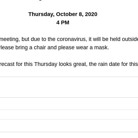
Thursday, October 8, 2020
4 PM
meeting, but due to the coronavirus, it will be held outsi
Please bring a chair and please wear a mask. 
ecast for this Thursday looks great, the rain date for thi