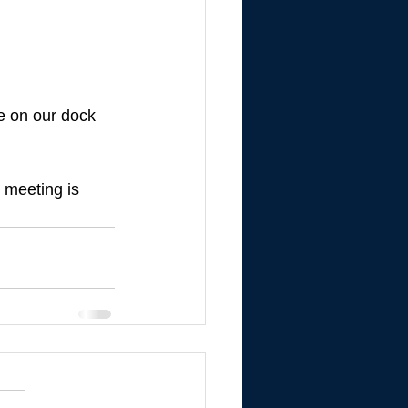
de on our dock 
s meeting is