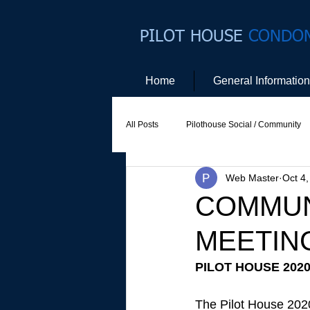
PILOT HOUSE
CONDO
Home
General Information
All Posts
Pilothouse Social / Community
Web Master
Oct 4
Social Committee
Website Commit
COMMUN
MEETIN
PILOT HOUSE 202
The Pilot House 2020