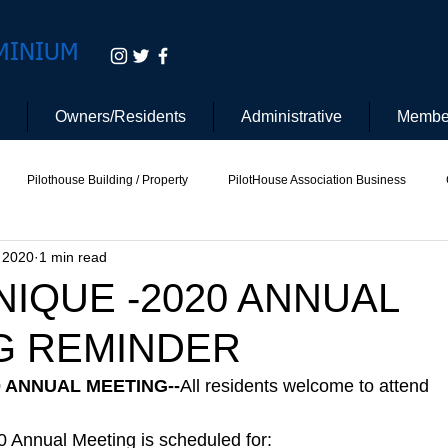
MINIUM
Owners/Residents
Administrative
Membe
Pilothouse Building / Property
PilotHouse Association Business
, 2020
1 min read
tee
Pilot House Security
Electric Vehicle
IQUE -2020 ANNUAL
G REMINDER
0 ANNUAL MEETING--
All residents welcome to attend
 Annual Meeting is scheduled for: