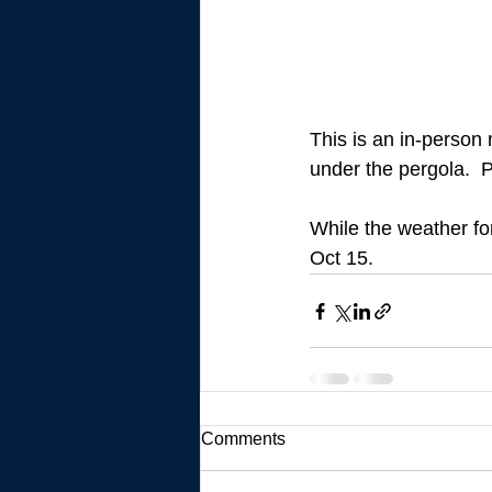
This is an in-person 
under the pergola.  
While the weather for
Oct 15.
Comments