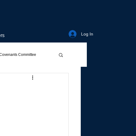
Log In
rs
Covenants Committee