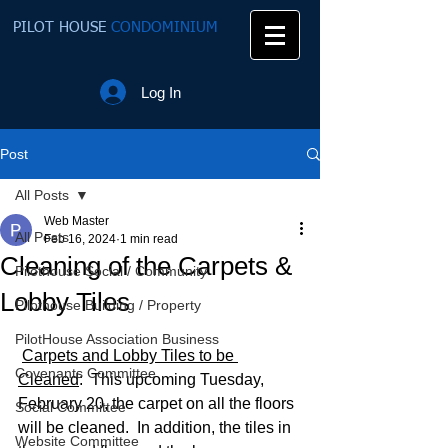
PILOT HOUSE
CONDOMINIUM
Log In
Post
All Posts
Web Master
All Posts
Feb 16, 2024
1 min read
Cleaning of the Carpets &
Pilothouse Social / Community
Lobby Tiles
Pilothouse Building / Property
PilotHouse Association Business
Carpets and Lobby Tiles to be 
Covenants Committee
Cleaned
:  This upcoming Tuesday, 
February 20, the carpet on all the floors 
Social Committee
will be cleaned.  In addition, the tiles in 
Website Committee