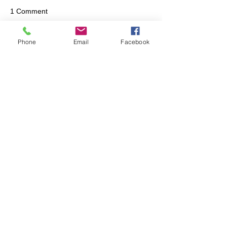
1 Comment
Phone
Email
Facebook
Write a comment...
Newest
Unknown member
Feb 16, 2024
Great communication on this.  Appreciated!
Like