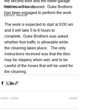
the second floor and the lower garage 
Pilot House Security
lobbies will be cleaned.  Duke Brothers 
has been engaged to perform the work.
Electric Vehicle
The work is expected to start at 9:00 am 
and it will take 5 to 6 hours to 
complete.  Duke Brothers was asked 
whether foot traffic is allowable while 
the cleaning takes place.   The only 
instructions received was that the tiles 
may be slippery when wet, and to be 
careful of the hoses that will be used for 
the cleaning.