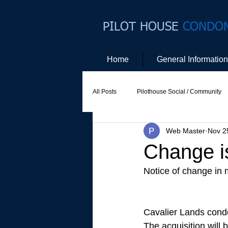
PILOT HOUSE
CONDO
Home
General Information
All Posts
Pilothouse Social / Community
Web Master
Nov 2
Social Committee
Website Commit
Change i
Notice of change in
Cavalier Lands cond
The acquisition will 