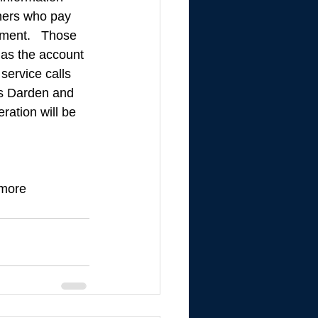
ners who pay 
ment.   Those 
as the account 
service calls 
s Darden and 
ation will be 
 more 