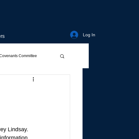
Log In
rs
Covenants Committee
ey Lindsay. 
 information 