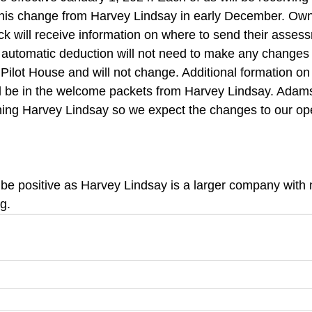
 this change from Harvey Lindsay in early December. Ow
 will receive information on where to send their assess
automatic deduction will not need to make any changes 
 Pilot House and will not change. Additional formation on 
l be in the welcome packets from Harvey Lindsay. Adam
ning Harvey Lindsay so we expect the changes to our oper
be positive as Harvey Lindsay is a larger company with
g.  