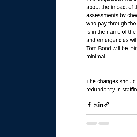
about the impact of
assessments by check
who pay through the 
is in the name of the
and emergencies wil
Tom Bond will be joi
minimal. 
The changes should 
redundancy in staffin