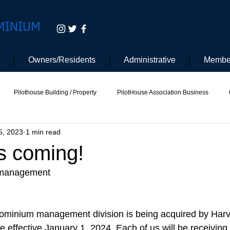
MINIUM
Owners/Residents
Administrative
Membe
Pilothouse Building / Property
PilotHouse Association Business
5, 2023
1 min read
tee
Pilot House Security
Electric Vehicle
s coming!
 management 
ominium management division is being acquired by Harv
be effective January 1, 2024. Each of us will be receiving