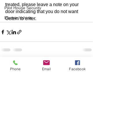
treated, please leave a note on your 
Pilot House Security
door indicating that you do not want 
Electric Vehicle
Getem to enter.  
Phone
Email
Facebook
Comments
Write a comment...