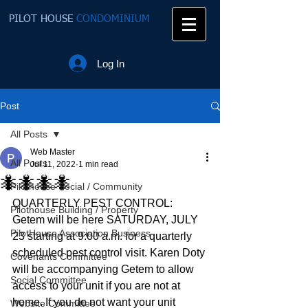
PILOT HOUSE
CONDOMINIUM
Log In
Post
All Posts
Web Master
All Posts
Jul 11, 2022
1 min read
🐜🐜🐜🐜
Pilothouse Social / Community
QUARTERLY PEST CONTROL:  
Pilothouse Building / Property
Getem will be here SATURDAY, JULY 
PilotHouse Association Business
23 starting at 9:00 a.m. for a quarterly 
scheduled pest control visit. Karen Doty 
Covenants Committee
will be accompanying Getem to allow 
Social Committee
access to your unit if you are not at 
home. If you do not want your unit 
Website Committee