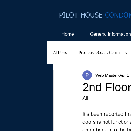
PILOT HOUSE
CONDO
Home
General Information
All Posts
Pilothouse Social / Community
Web Master
Apr 1
Social Committee
Website Commit
2nd Floo
All, 
It’s been reported th
doors is not function
enter back into the b