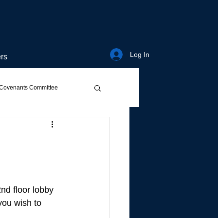
Log In
rs
Covenants Committee
2nd floor lobby 
you wish to 