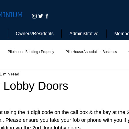
MINIUM
Owners/Residents
Administrative
Membe
Pilothouse Building / Property
PilotHouse Association Business
1 min read
tee
Pilot House Security
Electric Vehicle
r Lobby Doors
at using the 4 digit code on the call box & the key at the 
al. Please ensure you take your fob or phone with you if 
uilding via the 2nd floor lobby doors. 