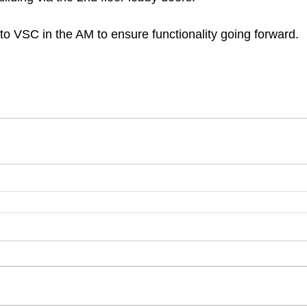
 to VSC in the AM to ensure functionality going forward. 