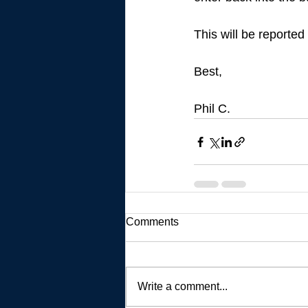
This will be reported
Best, 
Phil C. 
Comments
Write a comment...